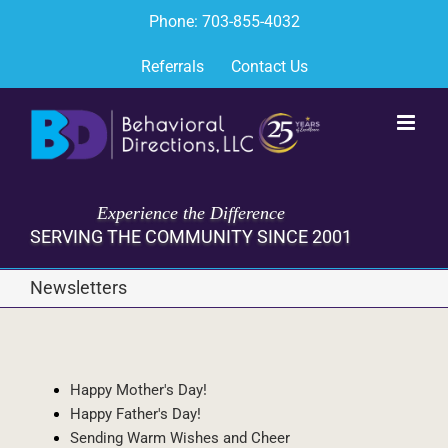
Skip
Phone: 703-855-4032
to
content
Referrals
Contact Us
Experience the Difference
SERVING THE COMMUNITY SINCE 2001
Newsletters
Happy Mother's Day!
Happy Father's Day!
Sending Warm Wishes and Cheer