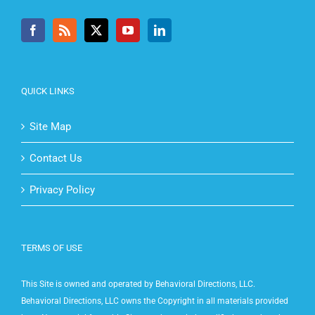
QUICK LINKS
Site Map
Contact Us
Privacy Policy
TERMS OF USE
This Site is owned and operated by Behavioral Directions, LLC.
Behavioral Directions, LLC owns the Copyright in all materials provided