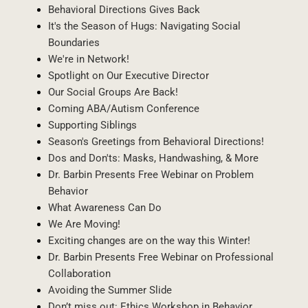
Behavioral Directions Gives Back
It's the Season of Hugs: Navigating Social
Boundaries
We're in Network!
Spotlight on Our Executive Director
Our Social Groups Are Back!
Coming ABA/Autism Conference
Supporting Siblings
Season's Greetings from Behavioral Directions!
Dos and Don'ts: Masks, Handwashing, & More
Dr. Barbin Presents Free Webinar on Problem
Behavior
What Awareness Can Do
We Are Moving!
Exciting changes are on the way this Winter!
Dr. Barbin Presents Free Webinar on Professional
Collaboration
Avoiding the Summer Slide
Don’t miss out: Ethics Workshop in Behavior