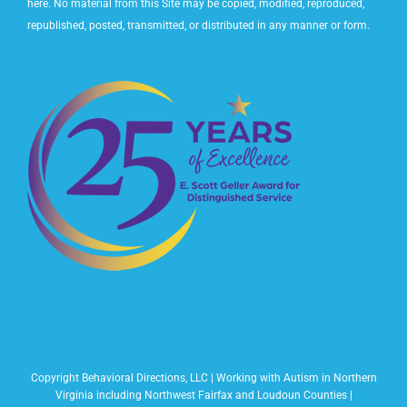
here. No material from this Site may be copied, modified, reproduced,
republished, posted, transmitted, or distributed in any manner or form.
Copyright Behavioral Directions, LLC | Working with Autism in Northern
Virginia including Northwest Fairfax and Loudoun Counties |