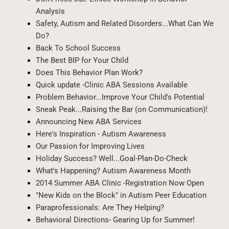
Analysis
Safety, Autism and Related Disorders...What Can We
Do?
Back To School Success
The Best BIP for Your Child
Does This Behavior Plan Work?
Quick update -Clinic ABA Sessions Available
Problem Behavior...Improve Your Child's Potential
Sneak Peak...Raising the Bar (on Communication)!
Announcing New ABA Services
Here's Inspiration - Autism Awareness
Our Passion for Improving Lives
Holiday Success? Well...Goal-Plan-Do-Check
What's Happening? Autism Awareness Month
2014 Summer ABA Clinic -Registration Now Open
"New Kids on the Block" in Autism Peer Education
Paraprofessionals: Are They Helping?
Behavioral Directions- Gearing Up for Summer!