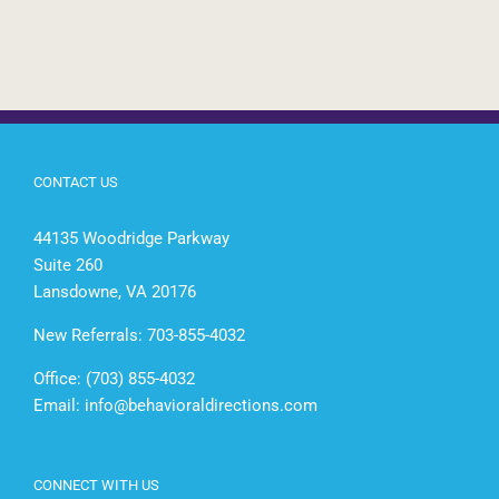
CONTACT US
44135 Woodridge Parkway
Suite 260
Lansdowne, VA 20176
New Referrals: 703-855-4032
Office: (703) 855-4032
Email:
info@behavioraldirections.com
CONNECT WITH US