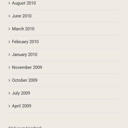
August 2010
June 2010
March 2010
February 2010
January 2010
November 2009
October 2009
July 2009
April 2009