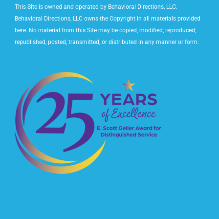
This Site is owned and operated by Behavioral Directions, LLC.
Behavioral Directions, LLC owns the Copyright in all materials provided
here. No material from this Site may be copied, modified, reproduced,
republished, posted, transmitted, or distributed in any manner or form.