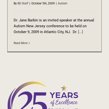
By
BD Staff
|
October 5th, 2009
|
Autism
Dr. Jane Barbin is an invited speaker at the annual
Autism New Jersey conference to be held on
October 9, 2009 in Atlantic City, NJ. Dr.
[...]
Read More