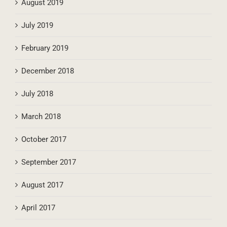
August 2019
July 2019
February 2019
December 2018
July 2018
March 2018
October 2017
September 2017
August 2017
April 2017