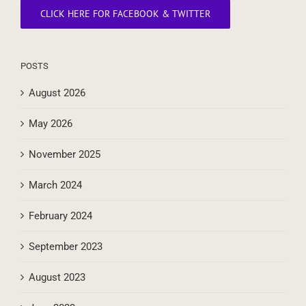
CLICK HERE FOR FACEBOOK & TWITTER
POSTS
August 2026
May 2026
November 2025
March 2024
February 2024
September 2023
August 2023