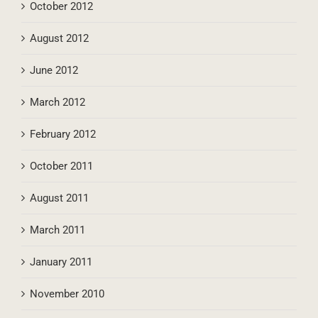
October 2012
August 2012
June 2012
March 2012
February 2012
October 2011
August 2011
March 2011
January 2011
November 2010