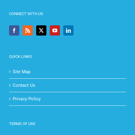
CONNECT WITH US
QUICK LINKS
Site Map
Contact Us
Privacy Policy
TERMS OF USE