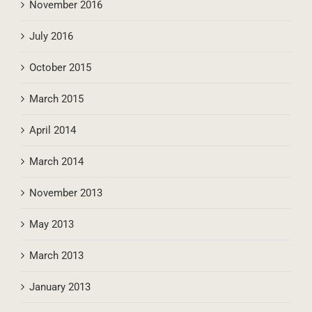
November 2016
July 2016
October 2015
March 2015
April 2014
March 2014
November 2013
May 2013
March 2013
January 2013