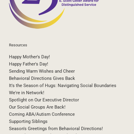
Resources
Happy Mother's Day!
Happy Father's Day!
Sending Warm Wishes and Cheer
Behavioral Directions Gives Back
It's the Season of Hugs: Navigating Social Boundaries
We're in Network!
Spotlight on Our Executive Director
Our Social Groups Are Back!
Coming ABA/Autism Conference
Supporting Siblings
Season's Greetings from Behavioral Directions!