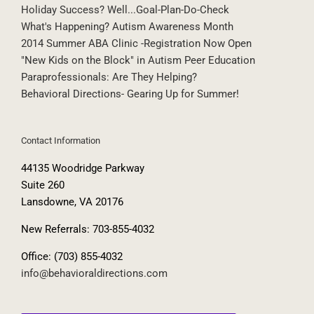
Holiday Success? Well...Goal-Plan-Do-Check
What's Happening? Autism Awareness Month
2014 Summer ABA Clinic -Registration Now Open
"New Kids on the Block" in Autism Peer Education
Paraprofessionals: Are They Helping?
Behavioral Directions- Gearing Up for Summer!
Contact Information
44135 Woodridge Parkway
Suite 260
Lansdowne, VA 20176
New Referrals: 703-855-4032
Office: (703) 855-4032
info@behavioraldirections.com