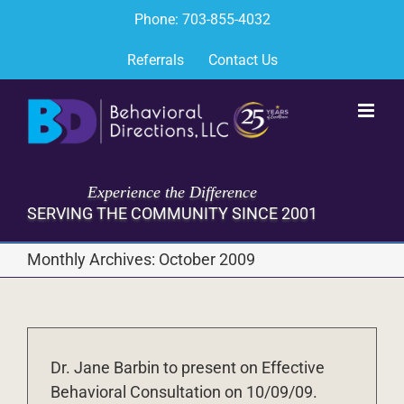
Skip
Phone: 703-855-4032
to
content
Referrals
Contact Us
Experience the Difference
SERVING THE COMMUNITY SINCE 2001
Monthly Archives:
October 2009
Dr. Jane Barbin to present on Effective
Behavioral Consultation on 10/09/09.