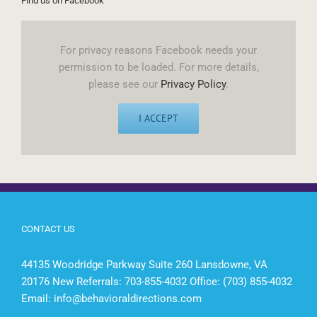
Find us on Facebook
For privacy reasons Facebook needs your
permission to be loaded. For more details,
please see our
Privacy Policy
.
I ACCEPT
CONTACT US
44135 Woodridge Parkway Suite 260 Lansdowne, VA
20176 New Referrals: 703-855-4032 Office: (703) 855-4032
Email:
info@behavioraldirections.com