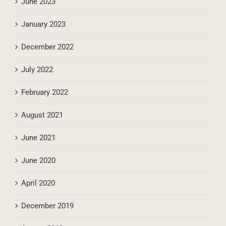
June 2023
January 2023
December 2022
July 2022
February 2022
August 2021
June 2021
June 2020
April 2020
December 2019