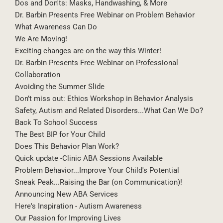
Dos and Don'ts: Masks, Handwashing, & More
Dr. Barbin Presents Free Webinar on Problem Behavior
What Awareness Can Do
We Are Moving!
Exciting changes are on the way this Winter!
Dr. Barbin Presents Free Webinar on Professional
Collaboration
Avoiding the Summer Slide
Don’t miss out: Ethics Workshop in Behavior Analysis
Safety, Autism and Related Disorders...What Can We Do?
Back To School Success
The Best BIP for Your Child
Does This Behavior Plan Work?
Quick update -Clinic ABA Sessions Available
Problem Behavior...Improve Your Child's Potential
Sneak Peak...Raising the Bar (on Communication)!
Announcing New ABA Services
Here's Inspiration - Autism Awareness
Our Passion for Improving Lives