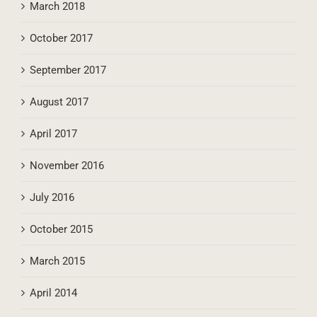
March 2018
October 2017
September 2017
August 2017
April 2017
November 2016
July 2016
October 2015
March 2015
April 2014