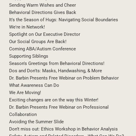
Sending Warm Wishes and Cheer
Behavioral Directions Gives Back
It's the Season of Hugs: Navigating Social Boundaries
We're in Network!
Spotlight on Our Executive Director
Our Social Groups Are Back!
Coming ABA/Autism Conference
Supporting Siblings
Season's Greetings from Behavioral Directions!
Dos and Don'ts: Masks, Handwashing, & More
Dr. Barbin Presents Free Webinar on Problem Behavior
What Awareness Can Do
We Are Moving!
Exciting changes are on the way this Winter!
Dr. Barbin Presents Free Webinar on Professional
Collaboration
Avoiding the Summer Slide
Don’t miss out: Ethics Workshop in Behavior Analysis