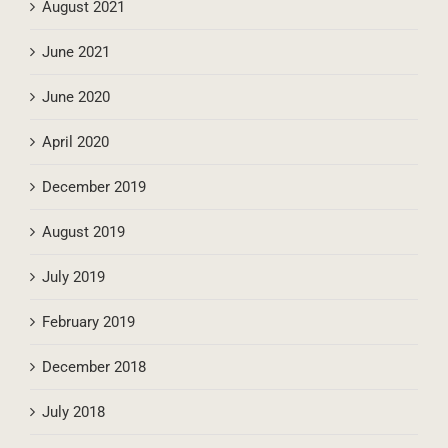
August 2021
June 2021
June 2020
April 2020
December 2019
August 2019
July 2019
February 2019
December 2018
July 2018