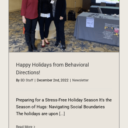
Happy Holidays from Behavioral
Directions!
By
BD Staff
|
December 2nd, 2022
|
Newsletter
Preparing for a Stress-Free Holiday Season It's the
Season of Hugs: Navigating Social Boundaries
The holidays are upon
[...]
Read More