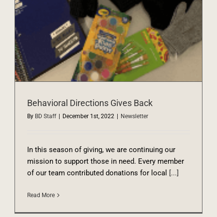
Behavioral Directions Gives Back
By
BD Staff
|
December 1st, 2022
|
Newsletter
In this season of giving, we are continuing our
mission to support those in need. Every member
of our team contributed donations for local
[...]
Read More