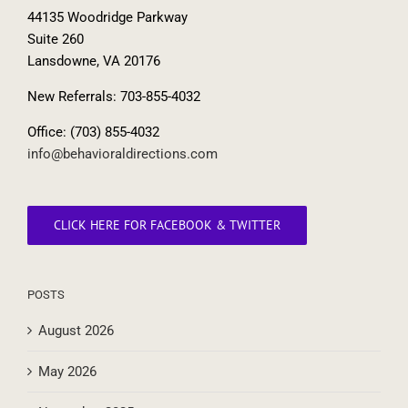
44135 Woodridge Parkway
Suite 260
Lansdowne, VA 20176
New Referrals: 703-855-4032
Office: (703) 855-4032
info@behavioraldirections.com
CLICK HERE FOR FACEBOOK & TWITTER
POSTS
August 2026
May 2026