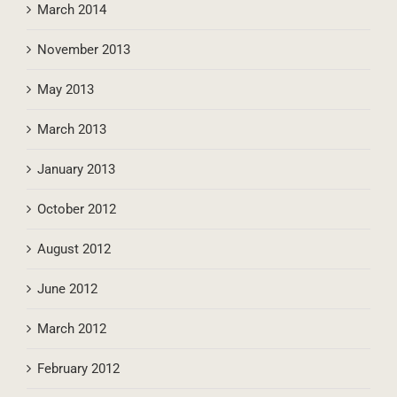
March 2014
November 2013
May 2013
March 2013
January 2013
October 2012
August 2012
June 2012
March 2012
February 2012