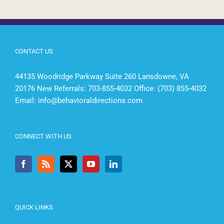
CONTACT US
44135 Woodridge Parkway Suite 260 Lansdowne, VA
20176 New Referrals: 703-855-4032 Office: (703) 855-4032
Email:
info@behavioraldirections.com
CONNECT WITH US
QUICK LINKS