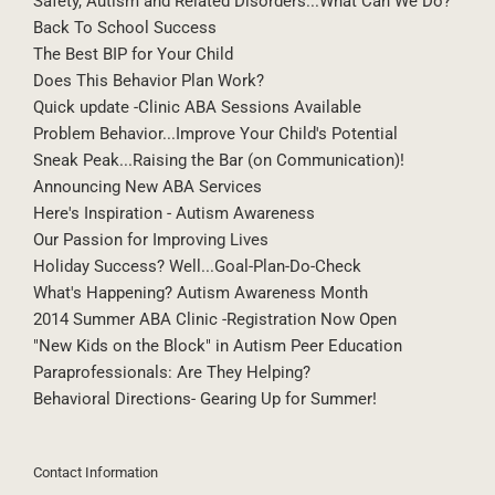
Safety, Autism and Related Disorders...What Can We Do?
Back To School Success
The Best BIP for Your Child
Does This Behavior Plan Work?
Quick update -Clinic ABA Sessions Available
Problem Behavior...Improve Your Child's Potential
Sneak Peak...Raising the Bar (on Communication)!
Announcing New ABA Services
Here's Inspiration - Autism Awareness
Our Passion for Improving Lives
Holiday Success? Well...Goal-Plan-Do-Check
What's Happening? Autism Awareness Month
2014 Summer ABA Clinic -Registration Now Open
"New Kids on the Block" in Autism Peer Education
Paraprofessionals: Are They Helping?
Behavioral Directions- Gearing Up for Summer!
Contact Information