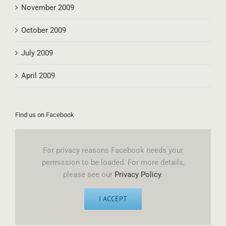
November 2009
October 2009
July 2009
April 2009
Find us on Facebook
For privacy reasons Facebook needs your
permission to be loaded. For more details,
please see our
Privacy Policy
.
I ACCEPT