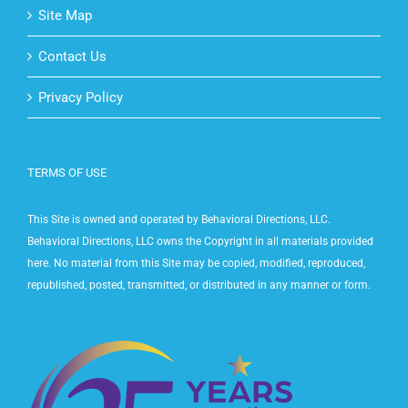
Site Map
Contact Us
Privacy Policy
TERMS OF USE
This Site is owned and operated by Behavioral Directions, LLC.
Behavioral Directions, LLC owns the Copyright in all materials provided
here. No material from this Site may be copied, modified, reproduced,
republished, posted, transmitted, or distributed in any manner or form.