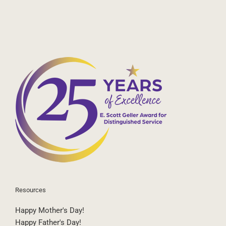
Resources
Happy Mother's Day!
Happy Father's Day!