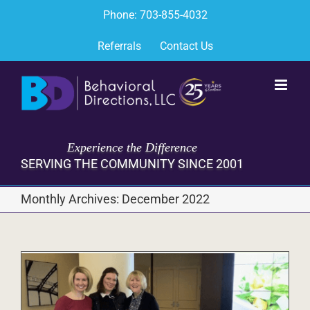
Skip
Phone: 703-855-4032
to
content
Referrals
Contact Us
Experience the Difference
SERVING THE COMMUNITY SINCE 2001
Monthly Archives:
December 2022