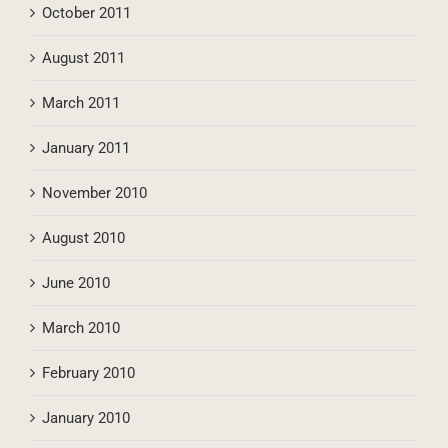
October 2011
August 2011
March 2011
January 2011
November 2010
August 2010
June 2010
March 2010
February 2010
January 2010