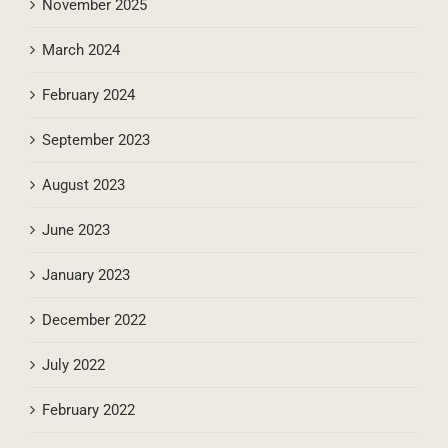
November 2025
March 2024
February 2024
September 2023
August 2023
June 2023
January 2023
December 2022
July 2022
February 2022