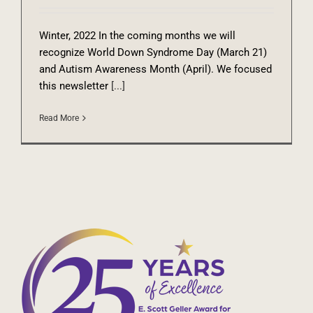
Winter, 2022 In the coming months we will
recognize World Down Syndrome Day (March 21)
and Autism Awareness Month (April). We focused
this newsletter
[...]
Read More