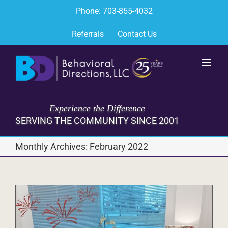
Skip
Phone: 703-855-4032
to
content
Referrals
Contact Us
Experience the Difference
SERVING THE COMMUNITY SINCE 2001
Monthly Archives:
February 2022