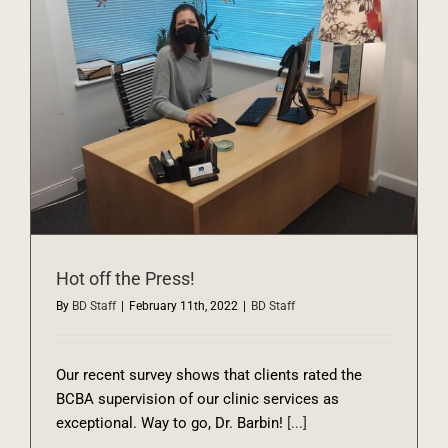
Hot off the Press!
By
BD Staff
|
February 11th, 2022
|
BD Staff
Our recent survey shows that clients rated the
BCBA supervision of our clinic services as
exceptional. Way to go, Dr. Barbin!
[...]