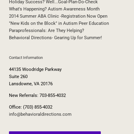
Holiday Success? Well...Goal-Plan-Do-Check
What's Happening? Autism Awareness Month
2014 Summer ABA Clinic -Registration Now Open
"New Kids on the Block" in Autism Peer Education
Paraprofessionals: Are They Helping?
Behavioral Directions- Gearing Up for Summer!
Contact Information
44135 Woodridge Parkway
Suite 260
Lansdowne, VA 20176
New Referrals: 703-855-4032
Office: (703) 855-4032
info@behavioraldirections.com