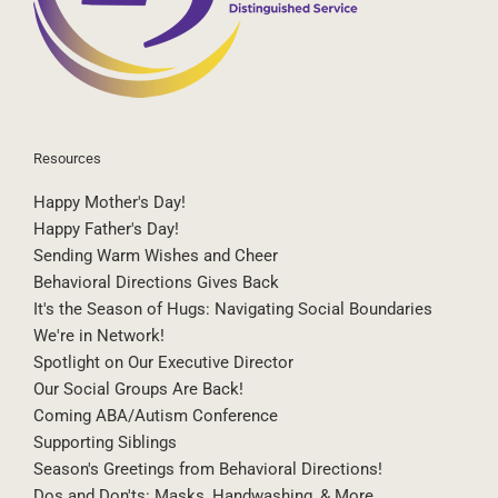
Resources
Happy Mother's Day!
Happy Father's Day!
Sending Warm Wishes and Cheer
Behavioral Directions Gives Back
It's the Season of Hugs: Navigating Social Boundaries
We're in Network!
Spotlight on Our Executive Director
Our Social Groups Are Back!
Coming ABA/Autism Conference
Supporting Siblings
Season's Greetings from Behavioral Directions!
Dos and Don'ts: Masks, Handwashing, & More