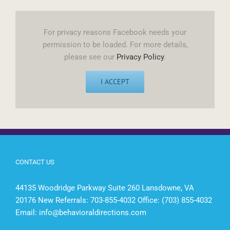
For privacy reasons Facebook needs your
permission to be loaded. For more details,
please see our
Privacy Policy
.
I ACCEPT
CONTACT US
44135 Woodridge Parkway Suite 260 Lansdowne, VA
20176 New Referrals: 703-855-4032 Office: (703) 855-4032
Email:
info@behavioraldirections.com