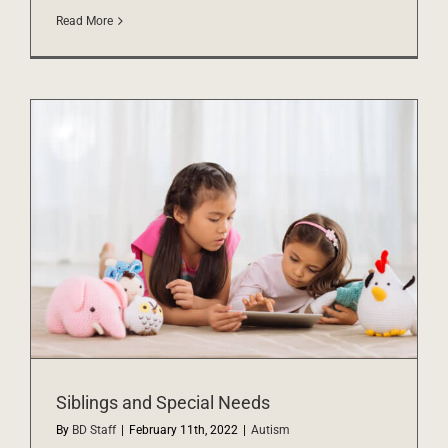
Read More
Siblings and Special Needs
By
BD Staff
|
February 11th, 2022
|
Autism