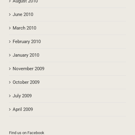
August 2010
June 2010
March 2010
February 2010
January 2010
November 2009
October 2009
July 2009
April 2009
Find us on Facebook