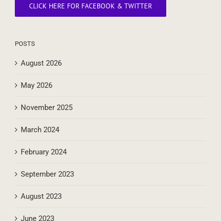
CLICK HERE FOR FACEBOOK & TWITTER
POSTS
August 2026
May 2026
November 2025
March 2024
February 2024
September 2023
August 2023
June 2023