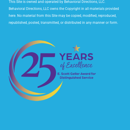
This Site is owned and operated by Behavioral Directions, LLC.
Behavioral Directions, LLC owns the Copyright in all materials provided
here. No material from this Site may be copied, modified, reproduced,
republished, posted, transmitted, or distributed in any manner or form.