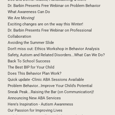
Dr. Barbin Presents Free Webinar on Problem Behavior
What Awareness Can Do
We Are Moving!
Exciting changes are on the way this Winter!
Dr. Barbin Presents Free Webinar on Professional
Collaboration
Avoiding the Summer Slide
Don’t miss out: Ethics Workshop in Behavior Analysis
Safety, Autism and Related Disorders...What Can We Do?
Back To School Success
The Best BIP for Your Child
Does This Behavior Plan Work?
Quick update -Clinic ABA Sessions Available
Problem Behavior...Improve Your Child's Potential
Sneak Peak...Raising the Bar (on Communication)!
Announcing New ABA Services
Here's Inspiration - Autism Awareness
Our Passion for Improving Lives