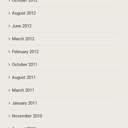
October 2012
August 2012
June 2012
March 2012
February 2012
October 2011
August 2011
March 2011
January 2011
November 2010