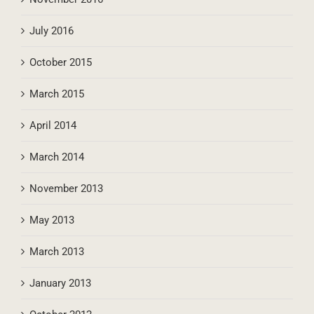
July 2016
October 2015
March 2015
April 2014
March 2014
November 2013
May 2013
March 2013
January 2013