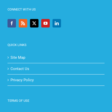
CONNECT WITH US
QUICK LINKS
Site Map
Contact Us
Privacy Policy
TERMS OF USE