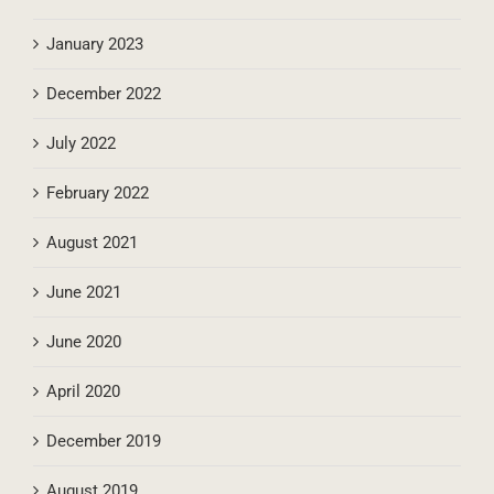
January 2023
December 2022
July 2022
February 2022
August 2021
June 2021
June 2020
April 2020
December 2019
August 2019