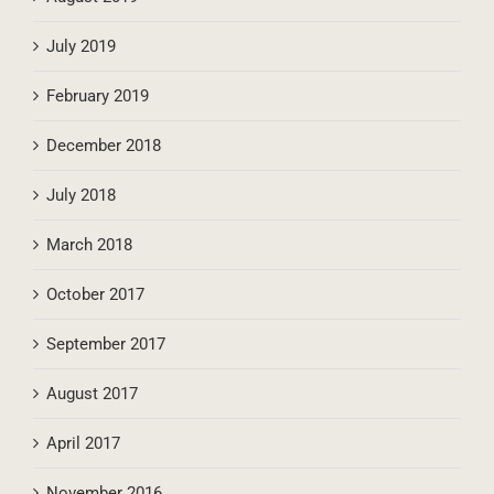
July 2019
February 2019
December 2018
July 2018
March 2018
October 2017
September 2017
August 2017
April 2017
November 2016