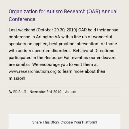
Organization for Autism Research (OAR) Annual
Conference
Last weekend (October 29-30, 2010) OAR held their annual
conference in Arlington VA with a line up of wonderful
speakers on applied, best practice intervention for those
with autism spectrum disorders. Behaivoral Directions
participated in the Resource Fair event as our endeavors
are similar. We encourage you to visit them at
www.researchautism.org
to learn more about their
mission!
By
BD Staff
|
November 3rd, 2010
|
Autism
Share This Story, Choose Your Platform!