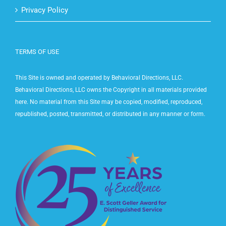
Contact Us
Privacy Policy
TERMS OF USE
This Site is owned and operated by Behavioral Directions, LLC.
Behavioral Directions, LLC owns the Copyright in all materials provided
here. No material from this Site may be copied, modified, reproduced,
republished, posted, transmitted, or distributed in any manner or form.