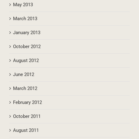
November 2013
May 2013
March 2013
January 2013
October 2012
August 2012
June 2012
March 2012
February 2012
October 2011