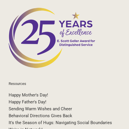
Resources
Happy Mother's Day!
Happy Father's Day!
Sending Warm Wishes and Cheer
Behavioral Directions Gives Back