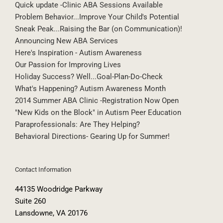
Does This Behavior Plan Work?
Quick update -Clinic ABA Sessions Available
Problem Behavior...Improve Your Child's Potential
Sneak Peak...Raising the Bar (on Communication)!
Announcing New ABA Services
Here's Inspiration - Autism Awareness
Our Passion for Improving Lives
Holiday Success? Well...Goal-Plan-Do-Check
What's Happening? Autism Awareness Month
2014 Summer ABA Clinic -Registration Now Open
"New Kids on the Block" in Autism Peer Education
Paraprofessionals: Are They Helping?
Behavioral Directions- Gearing Up for Summer!
Contact Information
44135 Woodridge Parkway
Suite 260