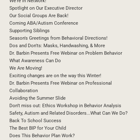
It's the Season of Hugs: Navigating Social Boundaries
We're in Network!
Spotlight on Our Executive Director
Our Social Groups Are Back!
Coming ABA/Autism Conference
Supporting Siblings
Season's Greetings from Behavioral Directions!
Dos and Don'ts: Masks, Handwashing, & More
Dr. Barbin Presents Free Webinar on Problem Behavior
What Awareness Can Do
We Are Moving!
Exciting changes are on the way this Winter!
Dr. Barbin Presents Free Webinar on Professional
Collaboration
Avoiding the Summer Slide
Don’t miss out: Ethics Workshop in Behavior Analysis
Safety, Autism and Related Disorders...What Can We Do?
Back To School Success
The Best BIP for Your Child