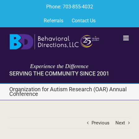
Skip
Phone: 703-855-4032
to
content
Referrals
Contact Us
Experience the Difference
SERVING THE COMMUNITY SINCE 2001
Organization for Autism Research (OAR) Annual
Conference
Previous
Next