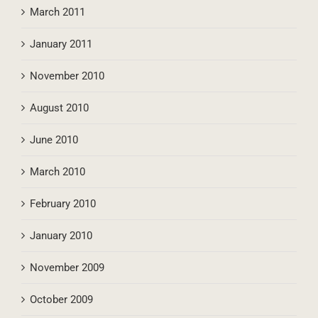
August 2011
March 2011
January 2011
November 2010
August 2010
June 2010
March 2010
February 2010
January 2010
November 2009