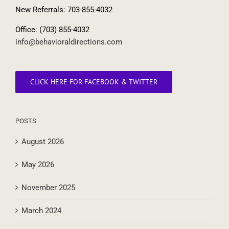
Lansdowne, VA 20176
New Referrals: 703-855-4032
Office: (703) 855-4032
info@behavioraldirections.com
CLICK HERE FOR FACEBOOK & TWITTER
POSTS
August 2026
May 2026
November 2025