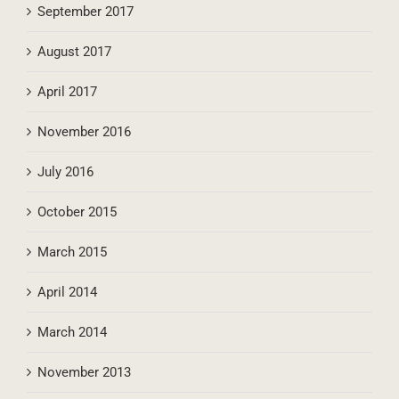
October 2017
September 2017
August 2017
April 2017
November 2016
July 2016
October 2015
March 2015
April 2014
March 2014