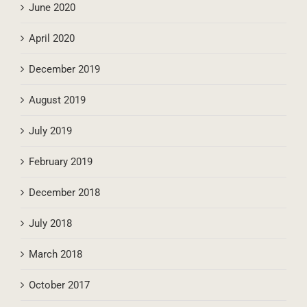
June 2021
June 2020
April 2020
December 2019
August 2019
July 2019
February 2019
December 2018
July 2018
March 2018