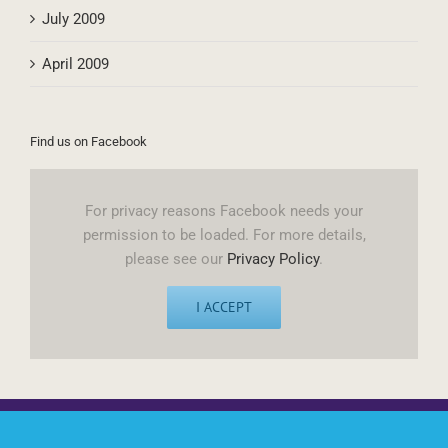
October 2009
July 2009
April 2009
Find us on Facebook
For privacy reasons Facebook needs your
permission to be loaded. For more details,
please see our
Privacy Policy
.
I ACCEPT