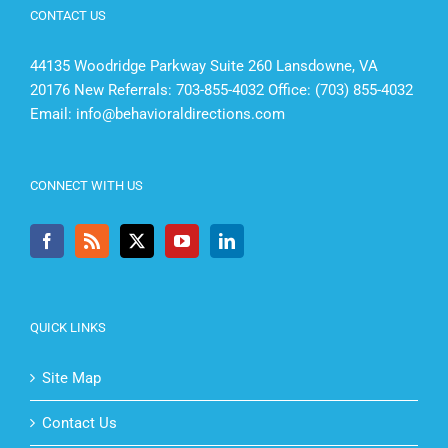
CONTACT US
44135 Woodridge Parkway Suite 260 Lansdowne, VA
20176 New Referrals: 703-855-4032 Office: (703) 855-4032
Email:
info@behavioraldirections.com
CONNECT WITH US
QUICK LINKS
Site Map