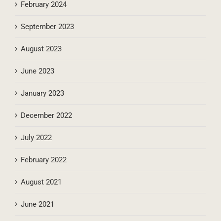
March 2024
February 2024
September 2023
August 2023
June 2023
January 2023
December 2022
July 2022
February 2022
August 2021